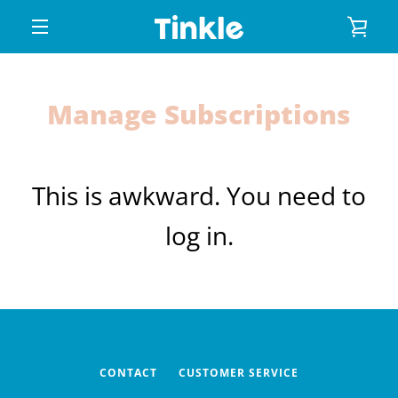
Skip
VIE
to
content
MENU
CAR
Manage Subscriptions
This is awkward. You need to
log in.
CONTACT
CUSTOMER SERVICE