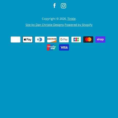
Facebook
Instagram
Copyright © 2026,
Tinkle
.
Site by Dan Christie Designs
Powered by Shopify
Payment
icons
SEARCH
AGAIN